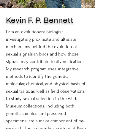
Kevin F. P. Bennett
I am an evolutionary biologist
investigating proximate and ultimate
mechanisms behind the evolution of
sexual signals in birds and how those
signals may contribute to diversification.
My research program uses integrative
methods to identify the genetic,
molecular, chemical, and physical basis of
sexual traits, as well as field observations
to study sexual selection in the wild.
Museum collections, including both
genetic samples and preserved
specimens, are a major component of my
research. I am currently a postdoc at Penn