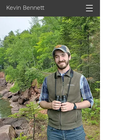
Kevin Bennett